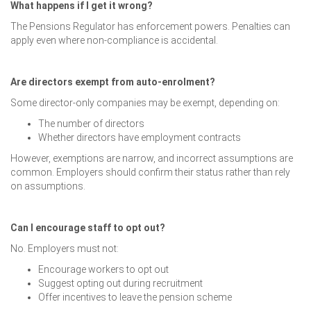
What happens if I get it wrong?
The Pensions Regulator has enforcement powers. Penalties can
apply even where non-compliance is accidental.
Are directors exempt from auto-enrolment?
Some director-only companies may be exempt, depending on:
The number of directors
Whether directors have employment contracts
However, exemptions are narrow, and incorrect assumptions are
common. Employers should confirm their status rather than rely
on assumptions.
Can I encourage staff to opt out?
No. Employers must not:
Encourage workers to opt out
Suggest opting out during recruitment
Offer incentives to leave the pension scheme