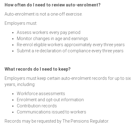
How often do I need to review auto-enrolment?
Auto-enrolment is not a one-off exercise.
Employers must:
Assess workers every pay period
Monitor changes in age and earnings
Re-enrol eligible workers approximately every three years
Submit a re-declaration of compliance every three years
What records do I need to keep?
Employers must keep certain auto-enrolment records for up to six
years, including:
Workforce assessments
Enrolment and opt-out information
Contribution records
Communications issued to workers
Records may be requested by The Pensions Regulator.