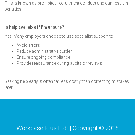
This is known as prohibited recruitment conduct and can result in
penalties.
Is help available if I’m unsure?
Yes. Many employers choose to use specialist support to:
Avoid errors
Reduce administrative burden
Ensure ongoing compliance
Provide reassurance during audits or reviews
Seeking help early is often far less costly than correcting mistakes
later.
Workbase Plus Ltd. | Copyright © 2015