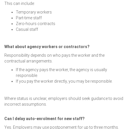
This can include:
Temporary workers
Part-time staff
Zero-hours contracts
Casual staff
What about agency workers or contractors?
Responsibility depends on who pays the worker and the
contractual arrangements.
If the agency pays the worker, the agency is usually
responsible.
If you pay the worker directly, you may be responsible.
Where status is unclear, employers should seek guidance to avoid
incorrect assumptions.
Can I delay auto-enrolment for new staff?
Yes. Employers may use postponement for up to three months.