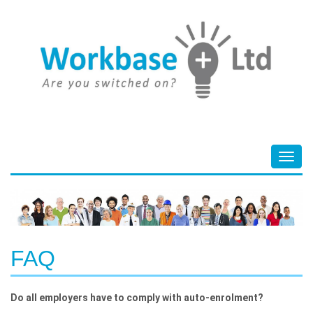
Toggl
navig
FAQ
Do all employers have to comply with auto-enrolment?