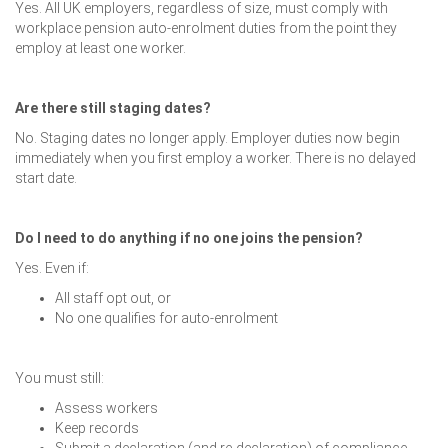
Yes. All UK employers, regardless of size, must comply with
workplace pension auto-enrolment duties from the point they
employ at least one worker.
Are there still staging dates?
No. Staging dates no longer apply. Employer duties now begin
immediately when you first employ a worker. There is no delayed
start date.
Do I need to do anything if no one joins the pension?
Yes. Even if:
All staff opt out, or
No one qualifies for auto-enrolment
You must still:
Assess workers
Keep records