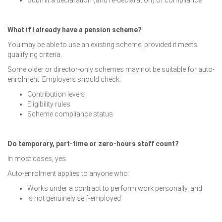
Submit a declaration (and re-declaration) of compliance
What if I already have a pension scheme?
You may be able to use an existing scheme, provided it meets
qualifying criteria.
Some older or director-only schemes may not be suitable for auto-
enrolment. Employers should check:
Contribution levels
Eligibility rules
Scheme compliance status
Do temporary, part-time or zero-hours staff count?
In most cases, yes.
Auto-enrolment applies to anyone who:
Works under a contract to perform work personally, and
Is not genuinely self-employed