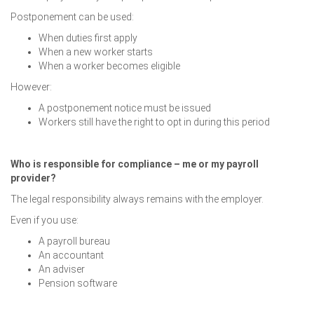
Postponement can be used:
When duties first apply
When a new worker starts
When a worker becomes eligible
However:
A postponement notice must be issued
Workers still have the right to opt in during this period
Who is responsible for compliance – me or my payroll
provider?
The legal responsibility always remains with the employer.
Even if you use:
A payroll bureau
An accountant
An adviser
Pension software