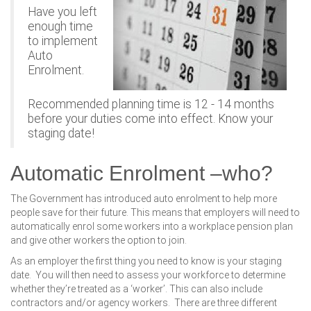
Have you left
enough time
to implement
Auto
Enrolment.
Recommended planning time is 12 - 14 months
before your duties come into effect. Know your
staging date!
Automatic Enrolment –who?
The Government has introduced auto enrolment to help more
people save for their future. This means that employers will need to
automatically enrol some workers into a workplace pension plan
and give other workers the option to join.
As an employer the first thing you need to know is your staging
date. You will then need to assess your workforce to determine
whether they’re treated as a ‘worker’. This can also include
contractors and/or agency workers. There are three different