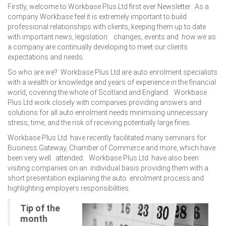
Firstly, welcome to Workbase Plus Ltd first ever Newsletter. As a
company Workbase feel it is extremely important to build
professional relationships with clients, keeping them up to date
with important news, legislation changes, events and how we as
a company are continually developing to meet our clients
expectations and needs.
So who are we? Workbase Plus Ltd are auto enrolment specialists
with a wealth or knowledge and years of experience in the financial
world, covering the whole of Scotland and England. Workbase
Plus Ltd work closely with companies providing answers and
solutions for all auto enrolment needs minimising unnecessary
stress, time, and the risk of receiving potentially large fines.
Workbase Plus Ltd have recently facilitated many seminars for
Business Gateway, Chamber of Commerce and more, which have
been very well attended. Workbase Plus Ltd have also been
visiting companies on an individual basis providing them with a
short presentation explaining the auto enrolment process and
highlighting employers responsibilities.
Tip of the
month