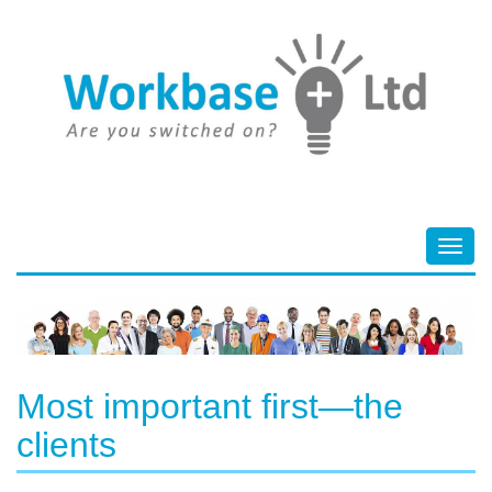
Toggl
navig
Most important first—the
clients