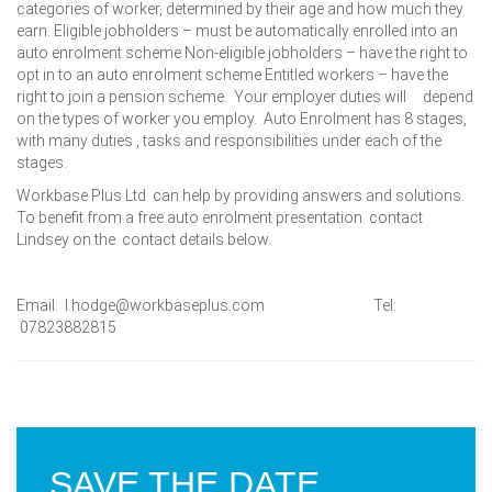
categories of worker, determined by their age and how much they
earn. Eligible jobholders – must be automatically enrolled into an
auto enrolment scheme Non-eligible jobholders – have the right to
opt in to an auto enrolment scheme Entitled workers – have the
right to join a pension scheme. Your employer duties will depend
on the types of worker you employ. Auto Enrolment has 8 stages,
with many duties , tasks and responsibilities under each of the
stages.
Workbase Plus Ltd can help by providing answers and solutions.
To benefit from a free auto enrolment presentation contact
Lindsey on the contact details below.
Email: l.hodge@workbaseplus.com Tel:
07823882815
SAVE THE DATE…..